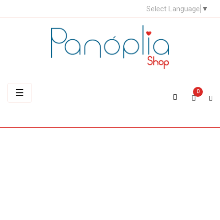
Select Language
▼
Toggle
☰
0
navigation